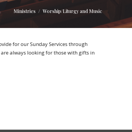
Ministries
Worship/Liturgy and Music
vide for our Sunday Services through
re always looking for those with gifts in