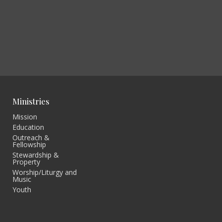
Ministries
Mission
Education
Outreach &
Fellowship
Stewardship &
Property
Worship/Liturgy and
Music
Youth