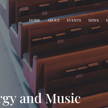
HOME
ABOUT
EVENTS
NEWS
M
rgy and Music