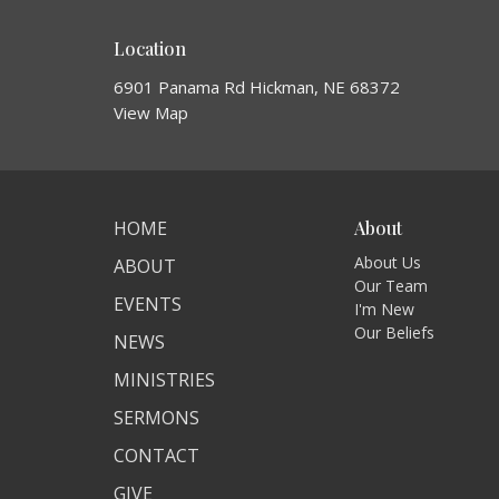
Location
6901 Panama Rd Hickman, NE 68372
View Map
HOME
About
About Us
ABOUT
Our Team
EVENTS
I'm New
Our Beliefs
NEWS
MINISTRIES
SERMONS
CONTACT
GIVE