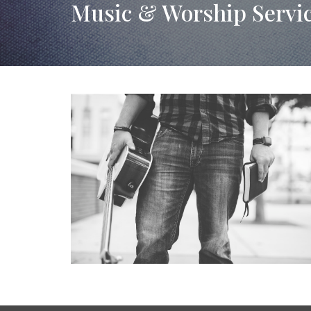
Music & Worship Servi