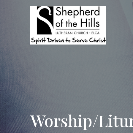
Worship/Litu