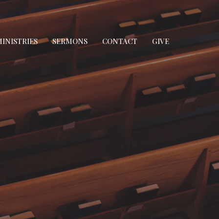
INISTRIES
SERMONS
CONTACT
GIVE