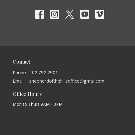
Contact
Phone:
402.792.2901
Email
:
shepherdofthehillsoffice@gmail.com
Office Hours
Mon to Thurs 9AM - 3PM