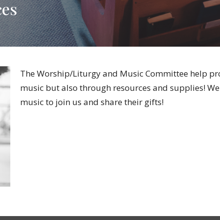
ces
The
Worship/Liturgy and Music Committee help pro
music but also through resources and supplies! We a
music to join us and share their gifts!