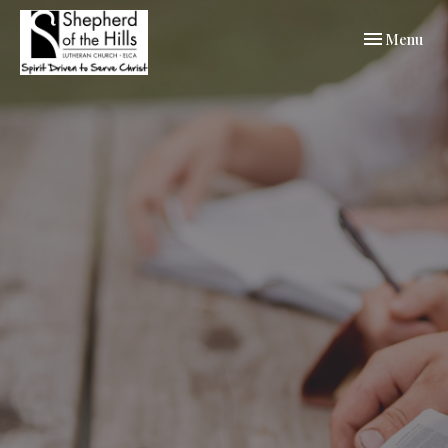
Toggle navi
Menu