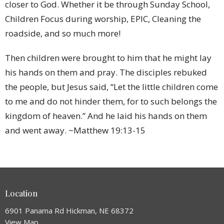
closer to God. Whether it be through Sunday School,
Children Focus during worship, EPIC, Cleaning the
roadside, and so much more!
Then children were brought to him that he might lay
his hands on them and pray. The disciples rebuked
the people, but Jesus said, “Let the little children come
to me and do not hinder them, for to such belongs the
kingdom of heaven.” And he laid his hands on them
and went away. ~Matthew 19:13-15
Location
6901 Panama Rd Hickman, NE 68372
View Map