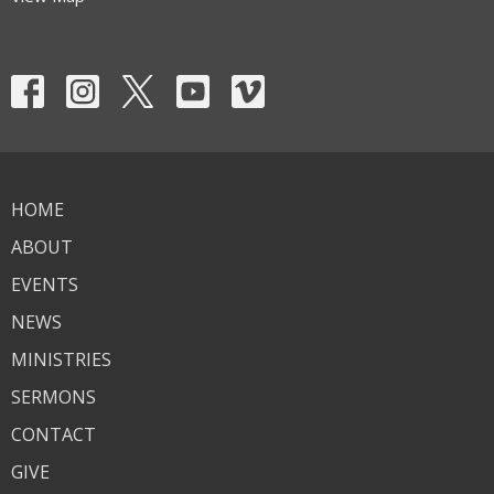
HOME
ABOUT
EVENTS
NEWS
MINISTRIES
SERMONS
CONTACT
GIVE