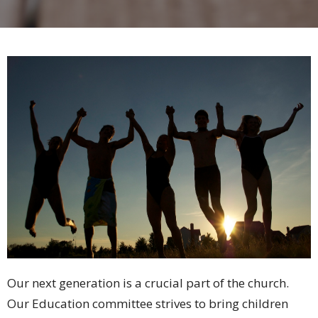
Our next generation is a crucial part of the church.
Our Education committee strives to bring children