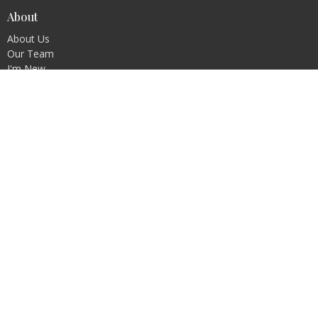
About
About Us
Our Team
I'm New
Our Beliefs
Ministries
Mission
Education
Outreach & Fellowship
Stewardship & Property
Worship/Liturgy and Music
Youth
Contact
Phone:
402.792.2901
Email
:
shepherdofthehillsoffice@gmail.com
Office Hours