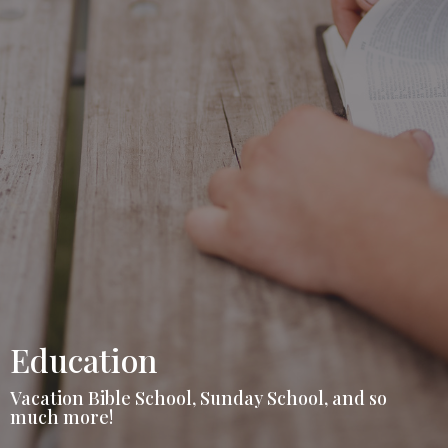
Education
Vacation Bible School, Sunday School, and so
much more!