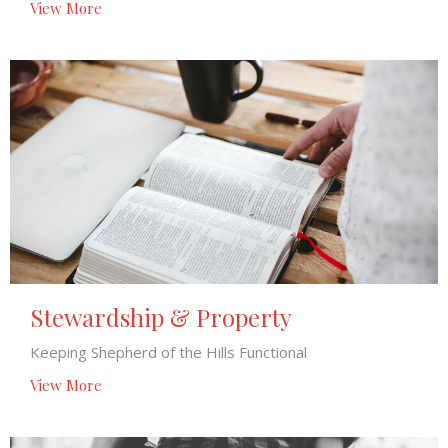
View More
Stewardship & Property
Keeping Shepherd of the Hills Functional
View More