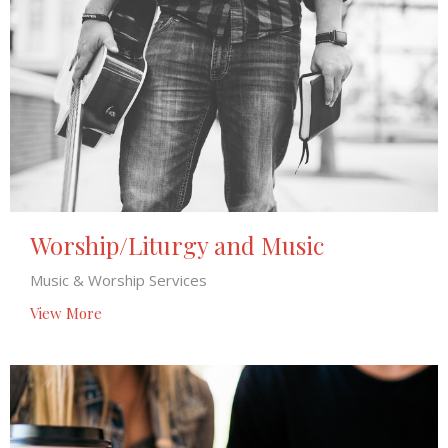
Worship/Liturgy and Music
Music & Worship Services
View More