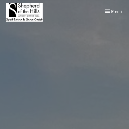
Toggle navi
Menu