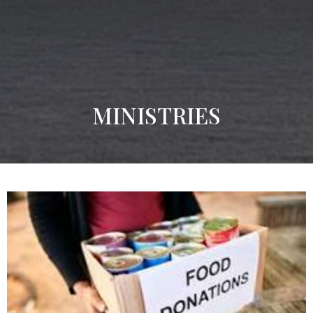
MINISTRIES