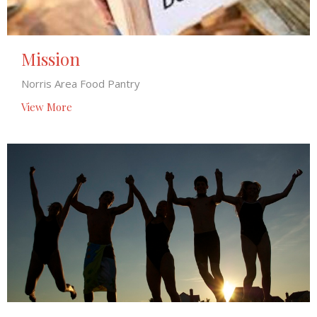
Mission
Norris Area Food Pantry
View More