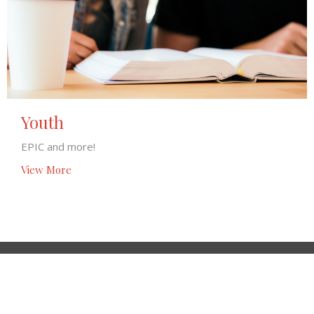
Youth
EPIC and more!
View More
Location
6901 Panama Rd Hickman, NE 68372