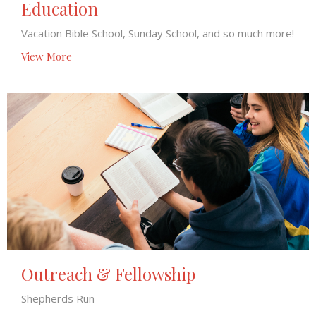
Education
Vacation Bible School, Sunday School, and so much more!
View More
Outreach & Fellowship
Shepherds Run