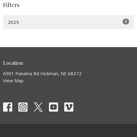
Filters
1
2025
Location
6901 Panama Rd Hickman, NE 68372
View Map