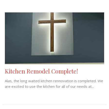
Kitchen Remodel Complete!
Alas, the long waited kitchen rennovation is completed. We
are excited to use the kitchen for all of our needs at...