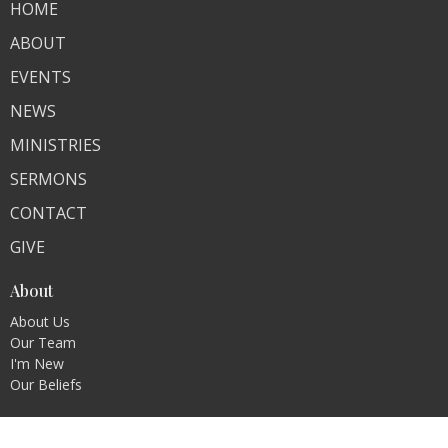
HOME
ABOUT
EVENTS
NEWS
MINISTRIES
SERMONS
CONTACT
GIVE
About
About Us
Our Team
I'm New
Our Beliefs
Ministries