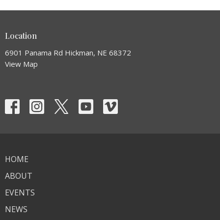
Location
6901 Panama Rd Hickman, NE 68372
View Map
HOME
ABOUT
EVENTS
NEWS