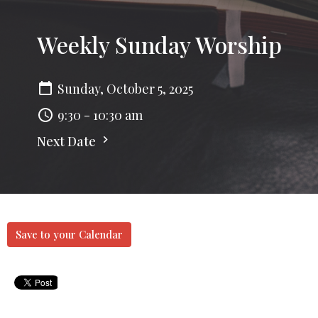
Weekly Sunday Worship
Sunday, October 5, 2025
9:30 - 10:30 am
Next Date
Save to your Calendar