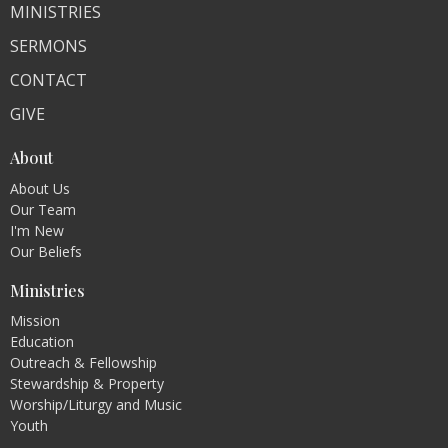
MINISTRIES
SERMONS
CONTACT
GIVE
About
About Us
Our Team
I'm New
Our Beliefs
Ministries
Mission
Education
Outreach & Fellowship
Stewardship & Property
Worship/Liturgy and Music
Youth